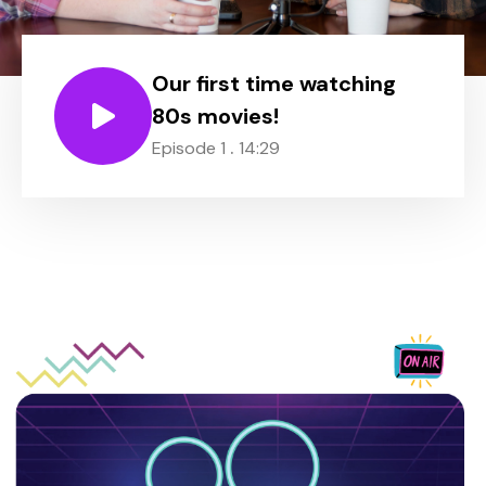
Our first time watching
80s movies!
.
Episode 1
14:29