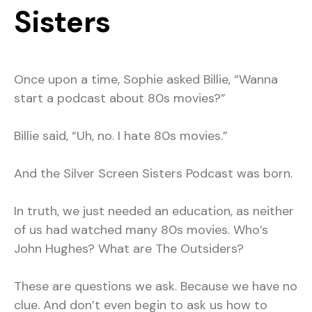
Sisters
Once upon a time, Sophie asked Billie, “Wanna
start a podcast about 80s movies?”
Billie said, “Uh, no. I hate 80s movies.”
And the Silver Screen Sisters Podcast was born.
In truth, we just needed an education, as neither
of us had watched many 80s movies. Who’s
John Hughes? What are The Outsiders?
These are questions we ask. Because we have no
clue. And don’t even begin to ask us how to