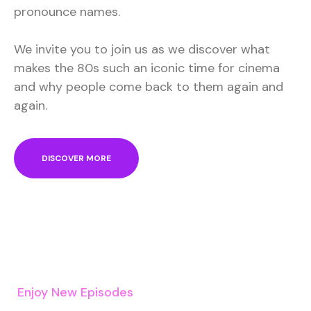
pronounce names.
We invite you to join us as we discover what
makes the 80s such an iconic time for cinema
and why people come back to them again and
again.
DISCOVER MORE
Enjoy New Episodes