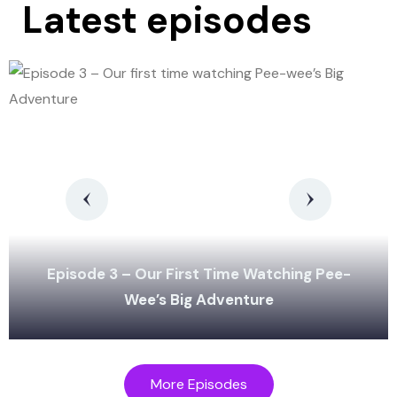
Latest episodes
Episode 3 – Our First Time Watching Pee-
Wee’s Big Adventure
More Episodes