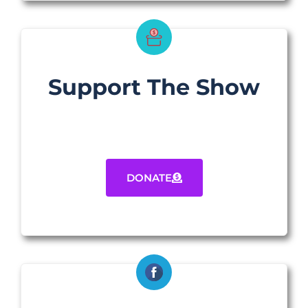
Support The Show
DONATE