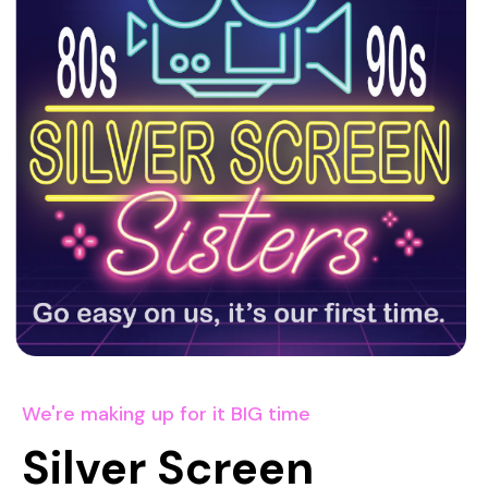
We're making up for it BIG time
Silver Screen