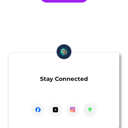
Stay Connected