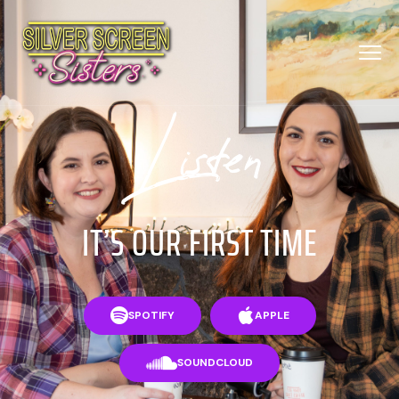
Listen
IT’S OUR FIRST TIME
SPOTIFY
APPLE
SOUNDCLOUD