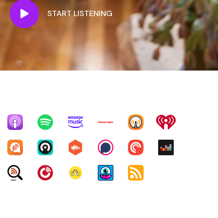
START LISTENING