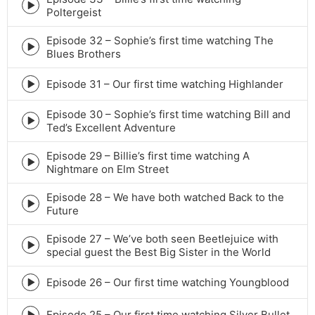
icon
Episode
Poltergeist
play
icon
Episode 32 – Sophie’s first time watching The
Episode
Blues Brothers
play
icon
Episode 31 – Our first time watching Highlander
Episode
play
Episode 30 – Sophie’s first time watching Bill and
icon
Episode
Ted’s Excellent Adventure
play
icon
Episode 29 – Billie’s first time watching A
Episode
Nightmare on Elm Street
play
icon
Episode 28 – We have both watched Back to the
Episode
Future
play
icon
Episode 27 – We’ve both seen Beetlejuice with
Episode
special guest the Best Big Sister in the World
play
icon
Episode 26 – Our first time watching Youngblood
Episode
play
icon
Episode 25 – Our first time watching Silver Bullet