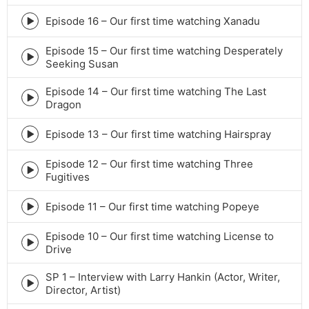
play
icon
Episode 16 – Our first time watching Xanadu
Episode
play
Episode 15 – Our first time watching Desperately
icon
Episode
Seeking Susan
play
icon
Episode 14 – Our first time watching The Last
Episode
Dragon
play
icon
Episode 13 – Our first time watching Hairspray
Episode
play
Episode 12 – Our first time watching Three
icon
Episode
Fugitives
play
icon
Episode 11 – Our first time watching Popeye
Episode
play
Episode 10 – Our first time watching License to
icon
Episode
Drive
play
icon
SP 1 – Interview with Larry Hankin (Actor, Writer,
Episode
Director, Artist)
play