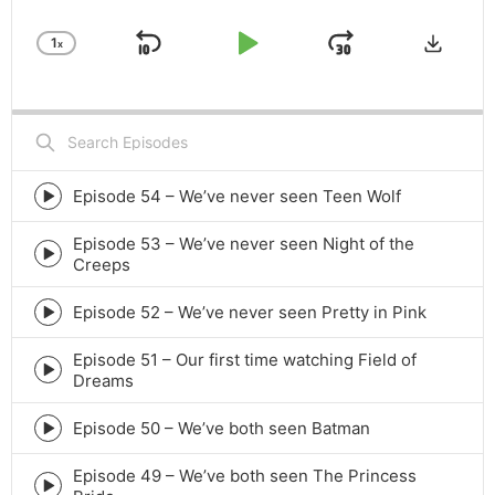
Downlo
1
x
Skip
Play
Jump
Change
Playback
Backward
Pause
Forward
Rate
Search
Episodes
Episode 54 – We’ve never seen Teen Wolf
Episode
play
Episode 53 – We’ve never seen Night of the
icon
Episode
Creeps
play
icon
Episode 52 – We’ve never seen Pretty in Pink
Episode
play
Episode 51 – Our first time watching Field of
icon
Episode
Dreams
play
icon
Episode 50 – We’ve both seen Batman
Episode
play
Episode 49 – We’ve both seen The Princess
icon
Episode