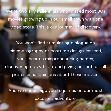
We’re two silly millennials who missed most 80s
movies growing up in our small town with one
video store. This is our journey of discovery.
You won’t find stimulating dialogue on
cinematography or costume design. Instead,
you’ll hear us mispronouncing names,
discovering crazy trivia, and giving our not-at-all
professional opinions about these movies.
And we encourage you to join us on our most
excellent adventure!