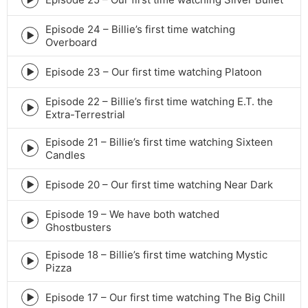
Episode
play
Episode 24 – Billie’s first time watching
icon
Episode
Overboard
play
icon
Episode 23 – Our first time watching Platoon
Episode
play
Episode 22 – Billie’s first time watching E.T. the
icon
Episode
Extra-Terrestrial
play
icon
Episode 21 – Billie’s first time watching Sixteen
Episode
Candles
play
icon
Episode 20 – Our first time watching Near Dark
Episode
play
Episode 19 – We have both watched
icon
Episode
Ghostbusters
play
icon
Episode 18 – Billie’s first time watching Mystic
Episode
Pizza
play
icon
Episode 17 – Our first time watching The Big Chill
Episode