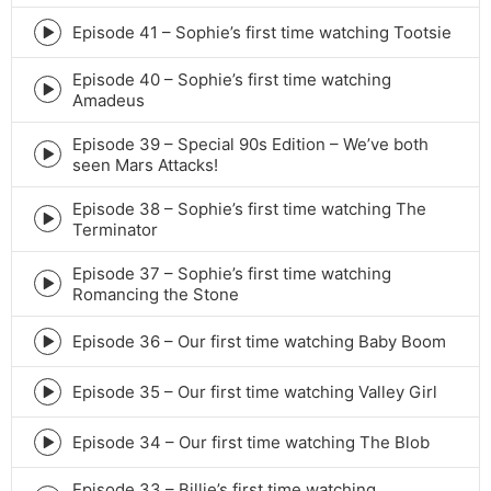
play
icon
Episode 41 – Sophie’s first time watching Tootsie
Episode
play
Episode 40 – Sophie’s first time watching
icon
Episode
Amadeus
play
icon
Episode 39 – Special 90s Edition – We’ve both
Episode
seen Mars Attacks!
play
icon
Episode 38 – Sophie’s first time watching The
Episode
Terminator
play
icon
Episode 37 – Sophie’s first time watching
Episode
Romancing the Stone
play
icon
Episode 36 – Our first time watching Baby Boom
Episode
play
icon
Episode 35 – Our first time watching Valley Girl
Episode
play
icon
Episode 34 – Our first time watching The Blob
Episode
play
Episode 33 – Billie’s first time watching