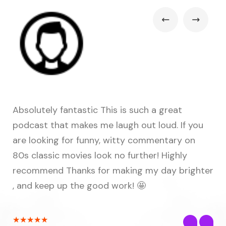
Absolutely fantastic This is such a great
Fu
podcast that makes me laugh out loud. If you
ma
hem
are looking for funny, witty commentary on
fi
80s classic movies look no further! Highly
co
recommend Thanks for making my day brighter
ou
e
, and keep up the good work! 🤩
to
ts
★
★
★
★
★
★