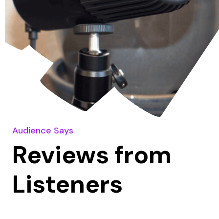
Audience Says
Reviews from
Listeners