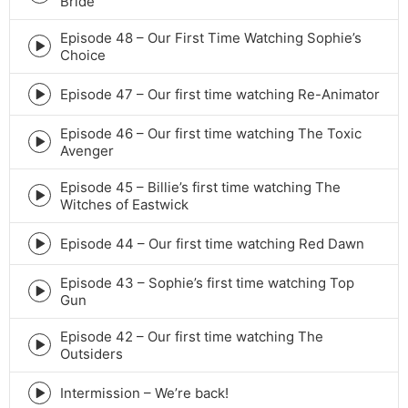
Bride
play
icon
Episode 48 – Our First Time Watching Sophie’s
Episode
Choice
play
icon
Episode 47 – Our first time watching Re-Animator
Episode
play
Episode 46 – Our first time watching The Toxic
icon
Episode
Avenger
play
icon
Episode 45 – Billie’s first time watching The
Episode
Witches of Eastwick
play
icon
Episode 44 – Our first time watching Red Dawn
Episode
play
Episode 43 – Sophie’s first time watching Top
icon
Episode
Gun
play
icon
Episode 42 – Our first time watching The
Episode
Outsiders
play
icon
Intermission – We’re back!
Episode