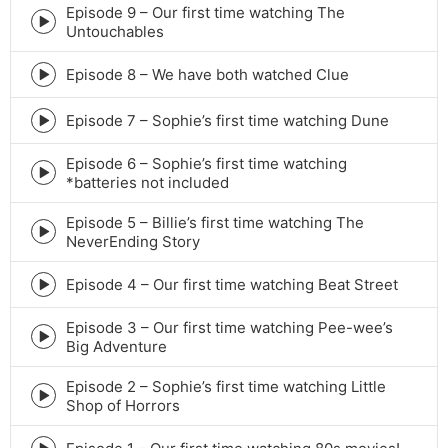
icon
Episode 9 – Our first time watching The
Episode
Untouchables
play
icon
Episode 8 – We have both watched Clue
Episode
play
icon
Episode 7 – Sophie’s first time watching Dune
Episode
play
Episode 6 – Sophie’s first time watching
icon
Episode
*batteries not included
play
icon
Episode 5 – Billie’s first time watching The
Episode
NeverEnding Story
play
icon
Episode 4 – Our first time watching Beat Street
Episode
play
Episode 3 – Our first time watching Pee-wee’s
icon
Episode
Big Adventure
play
icon
Episode 2 – Sophie’s first time watching Little
Episode
Shop of Horrors
play
icon