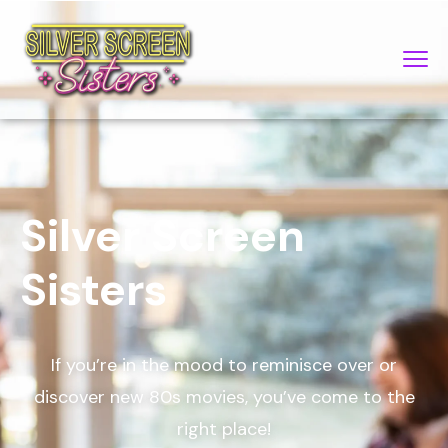
Silver Screen
Sisters
If you’re in the mood to reminisce over or
discover new 80s movies, you’ve come to the
right place!