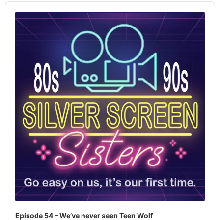
Audio
Player
Episode 54 – We’ve never seen Teen Wolf