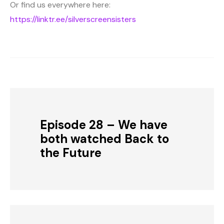
Or find us everywhere here:
https://linktr.ee/silverscreensisters
Episode 28 – We have
both watched Back to
the Future