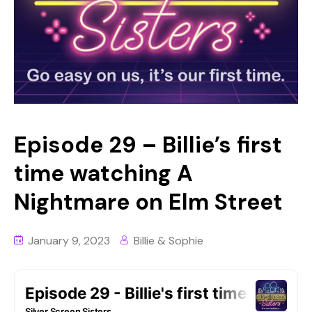
Episode 29 – Billie’s first
time watching A
Nightmare on Elm Street
January 9, 2023
Billie & Sophie