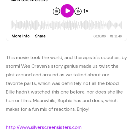
This movie took the world, and therapists's couches, by
storm! Wes Craven's story genius made us twist the
plot around and around as we talked about our
favorite parts, which was definitely not all the blood.
Billie hadn't watched this one before, nor does she like
horror films. Meanwhile, Sophie has and does, which
makes for a fun mix of reactions. Enjoy!
http://www.silverscreensisters.com