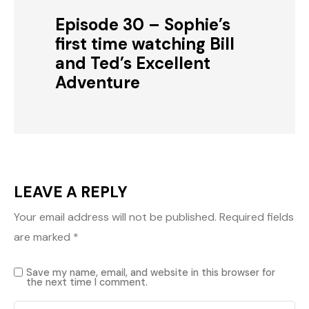
Episode 30 – Sophie’s
first time watching Bill
and Ted’s Excellent
Adventure
LEAVE A REPLY
Your email address will not be published.
Required fields
are marked
*
Save my name, email, and website in this browser for
the next time I comment.