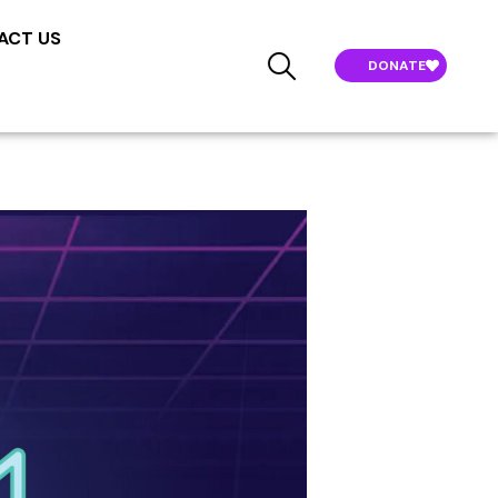
ACT US
DONATE