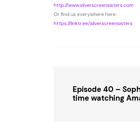
http://www.silverscreensisters.com
Or find us everywhere here:
https://linktr.ee/silverscreensisters
Episode 40 – Sophi
time watching Am