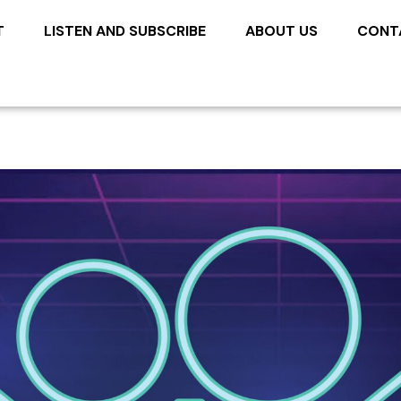
T
LISTEN AND SUBSCRIBE
ABOUT US
CONT