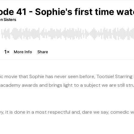
ic movie that Sophie has never seen before, Tootsie! Starrin
academy awards and brings light to a subject we are still stru
 it is done in a most respectful and, dare we say, comedic way.