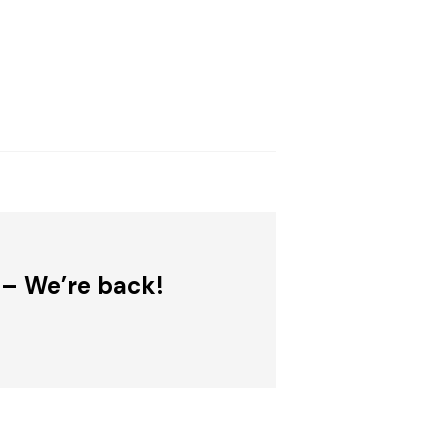
 – We’re back!