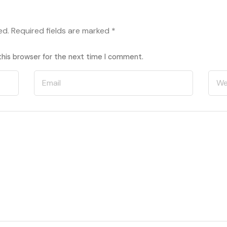
ed.
Required fields are marked
*
this browser for the next time I comment.