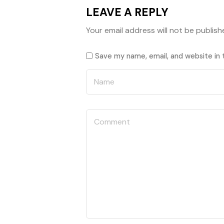
LEAVE A REPLY
Your email address will not be publish
Save my name, email, and website in 