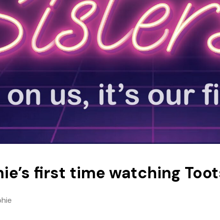
ie’s first time watching Toot
phie