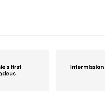
e’s first
Intermission
adeus