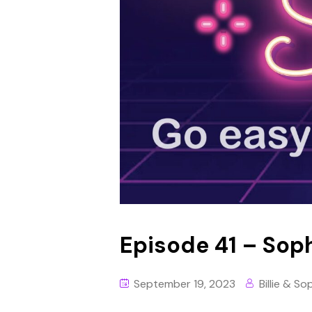
Episode 41 – Soph
September 19, 2023
Billie & So