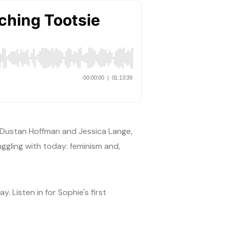
g Dustan Hoffman and Jessica Lange,
ggling with today: feminism and,
 Listen in for Sophie's first