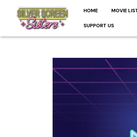
HOME
MOVIE LIS
SUPPORT US