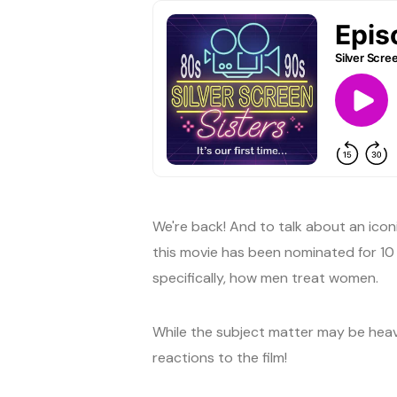
We're back! And to talk about an icon
this movie has been nominated for 10 
specifically, how men treat women.
While the subject matter may be heavy,
reactions to the film!