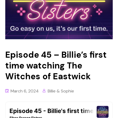
Episode 45 – Billie’s first
time watching The
Witches of Eastwick
March 6, 2024
Billie & Sophie