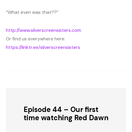
“What even was that??”
http://www.silverscreensisters.com
Or find us everywhere here:
https://linktr.ee/silverscreensisters
Episode 44 – Our first
time watching Red Dawn