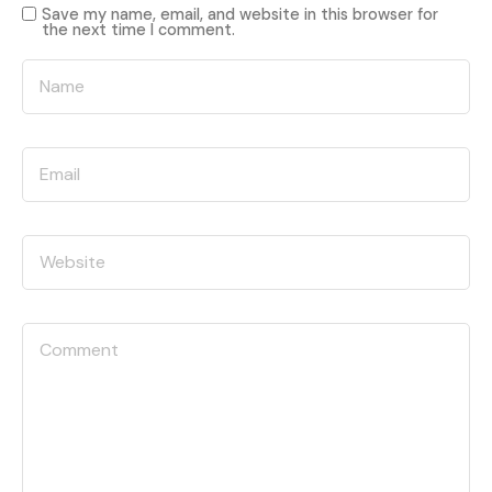
Save my name, email, and website in this browser for
the next time I comment.