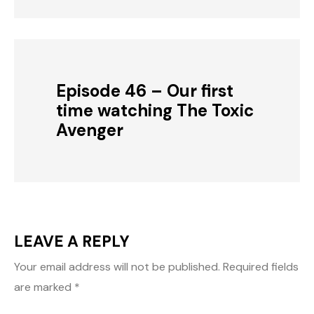
Episode 46 – Our first
time watching The Toxic
Avenger
LEAVE A REPLY
Your email address will not be published.
Required fields
are marked
*