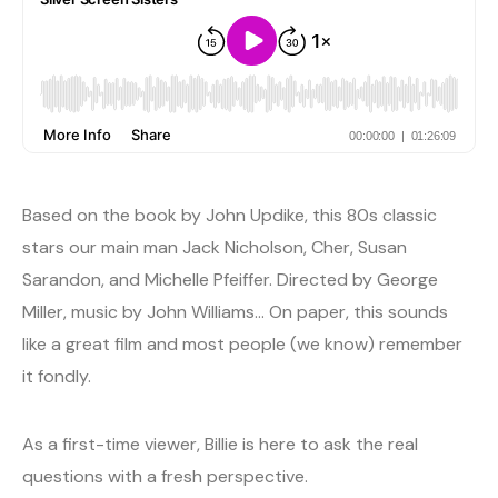
Based on the book by John Updike, this 80s classic
stars our main man Jack Nicholson, Cher, Susan
Sarandon, and Michelle Pfeiffer. Directed by George
Miller, music by John Williams… On paper, this sounds
like a great film and most people (we know) remember
it fondly.
As a first-time viewer, Billie is here to ask the real
questions with a fresh perspective.