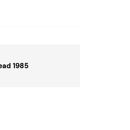
ead 1985