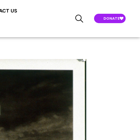
ACT US
DONATE