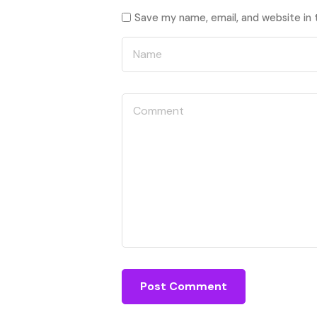
Save my name, email, and website in 