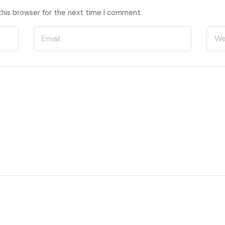
this browser for the next time I comment.