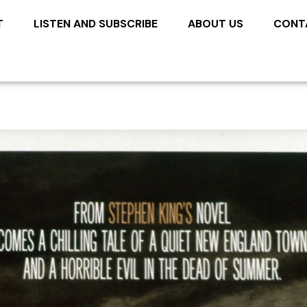
T
LISTEN AND SUBSCRIBE
ABOUT US
CONT