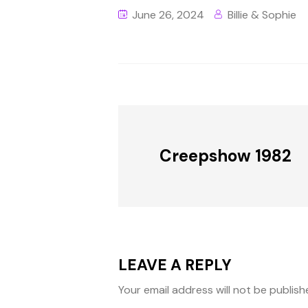
June 26, 2024
Billie & Sophie
Creepshow 1982
LEAVE A REPLY
Your email address will not be publish