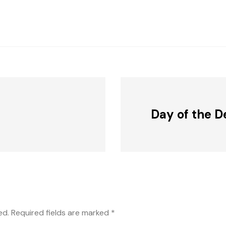
Day of the D
ed.
Required fields are marked
*