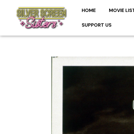
HOME
MOVIE LIS
SUPPORT US