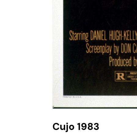
Cujo 1983