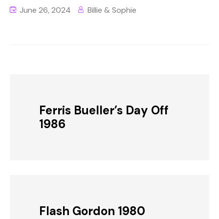
June 26, 2024
Billie & Sophie
Ferris Bueller’s Day Off
1986
Flash Gordon 1980