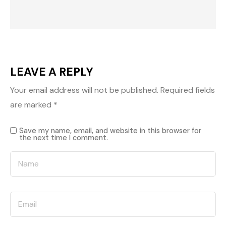
LEAVE A REPLY
Your email address will not be published.
Required fields
are marked
*
Save my name, email, and website in this browser for
the next time I comment.