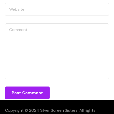
Copyright © 2024 Silver Screen Sisters. All rights