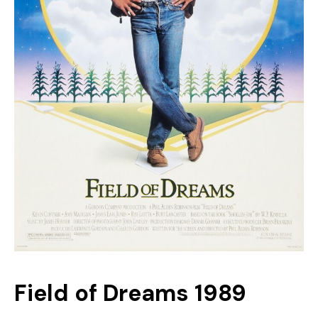
Field of Dreams 1989