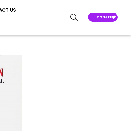
ACT US
DONATE