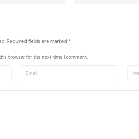
ed.
Required fields are marked
*
this browser for the next time I comment.