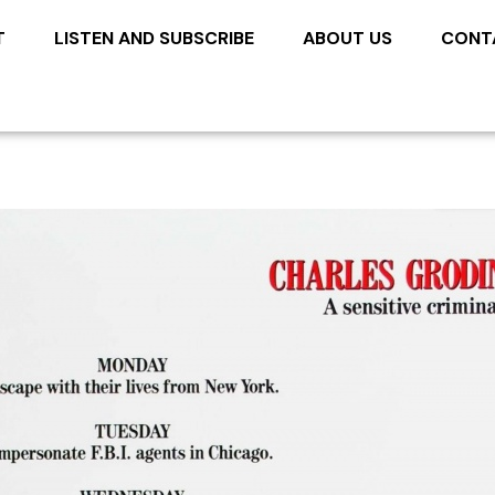
T
LISTEN AND SUBSCRIBE
ABOUT US
CONT