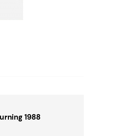
Burning 1988