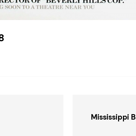
8
Mississippi 