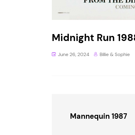
Midnight Run 198
June 26, 2024
Billie & Sophie
Mannequin 1987