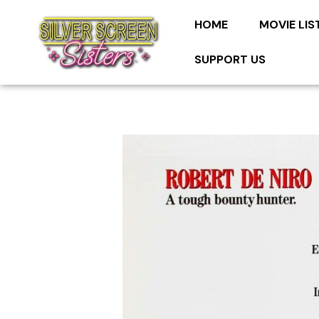
HOME
MOVIE LIS
SUPPORT US