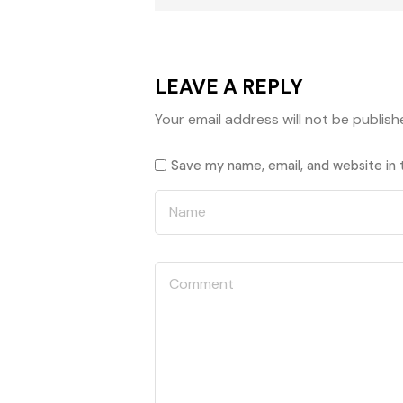
LEAVE A REPLY
Your email address will not be publish
Save my name, email, and website in 