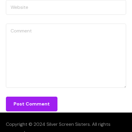
Copyright © 2024 Silver Screen Sisters. All rights