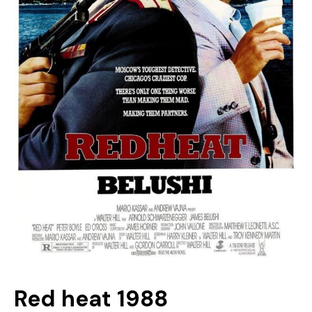
Red heat 1988