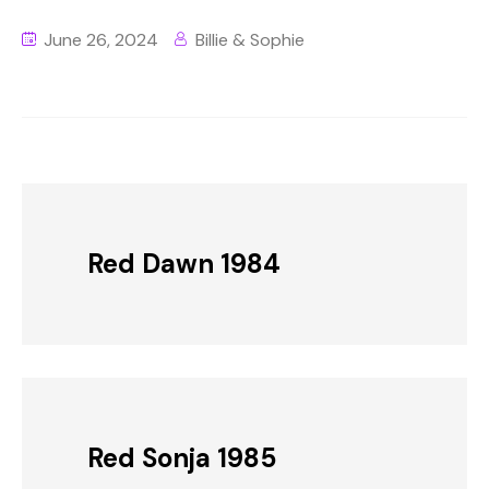
June 26, 2024
Billie & Sophie
Red Dawn 1984
Red Sonja 1985