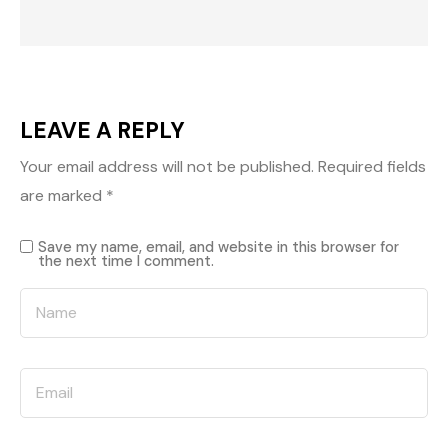
LEAVE A REPLY
Your email address will not be published.
Required fields
are marked
*
Save my name, email, and website in this browser for
the next time I comment.