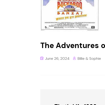
The Adventures o
June 26, 2024
Billie & Sophie