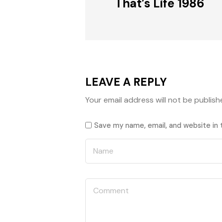
That’s Life 1986
LEAVE A REPLY
Your email address will not be publish
Save my name, email, and website in 