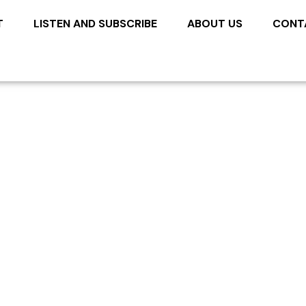
T
LISTEN AND SUBSCRIBE
ABOUT US
CONT