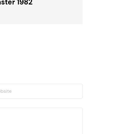
ster 1982