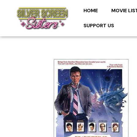
HOME
MOVIE LIS
SUPPORT US