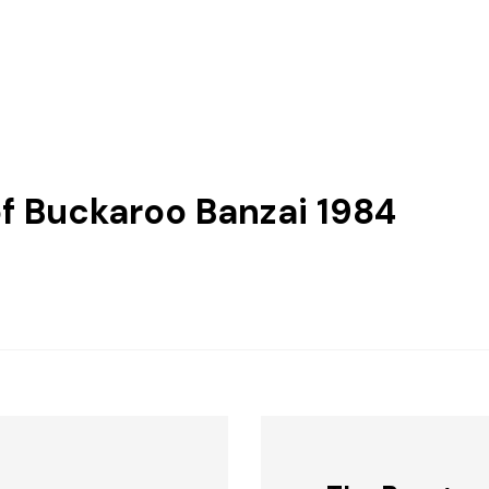
f Buckaroo Banzai 1984