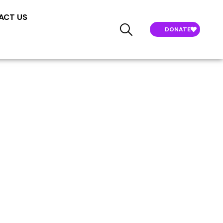
ACT US
DONATE