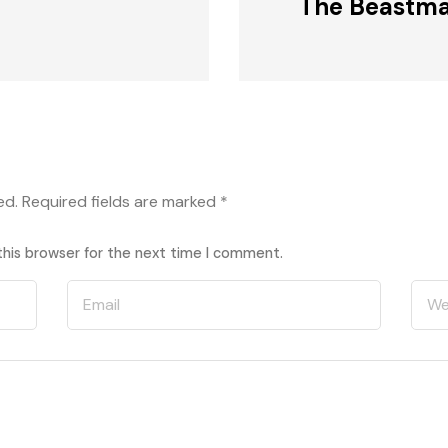
The Beastma
ed.
Required fields are marked
*
this browser for the next time I comment.