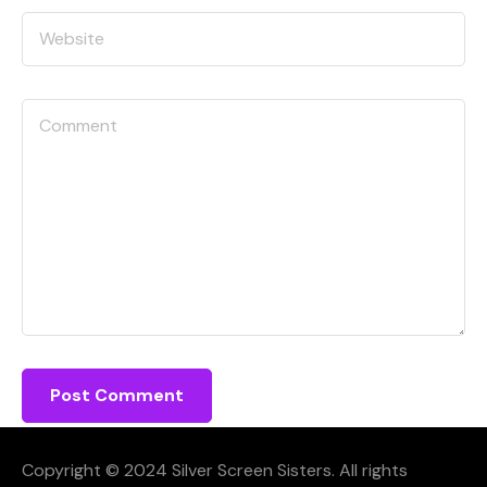
Copyright © 2024 Silver Screen Sisters. All rights