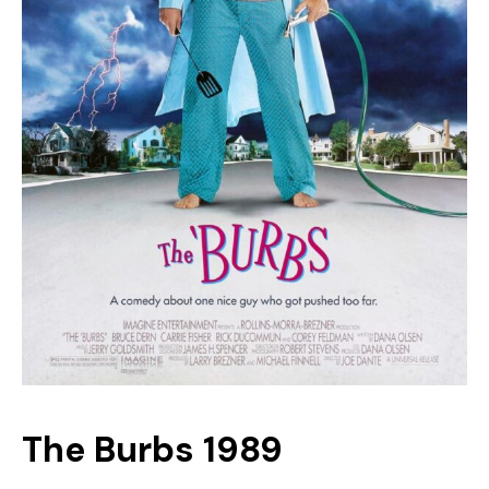
The Burbs 1989