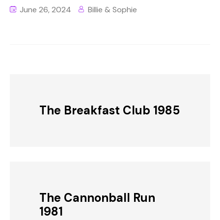
June 26, 2024
Billie & Sophie
The Breakfast Club 1985
The Cannonball Run
1981