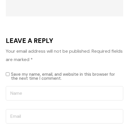
LEAVE A REPLY
Your email address will not be published.
Required fields
are marked
*
Save my name, email, and website in this browser for
the next time I comment.