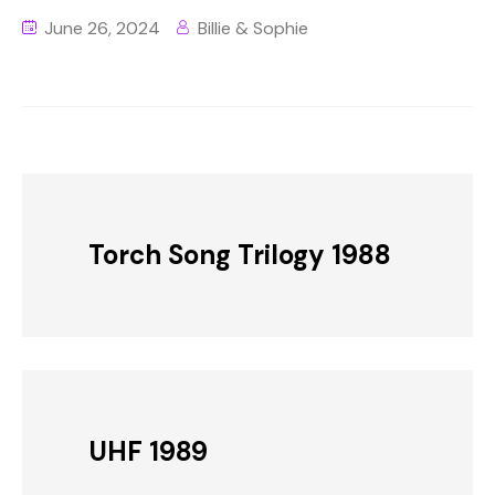
June 26, 2024
Billie & Sophie
Torch Song Trilogy 1988
UHF 1989