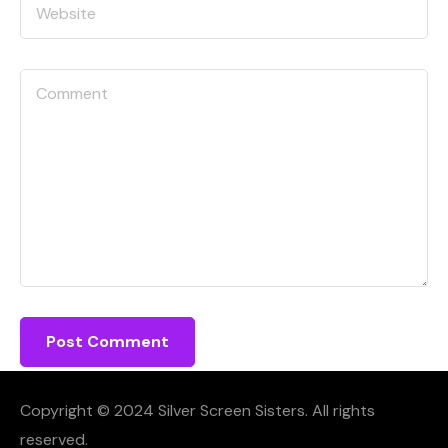
Copyright © 2024 Silver Screen Sisters. All rights
reserved.