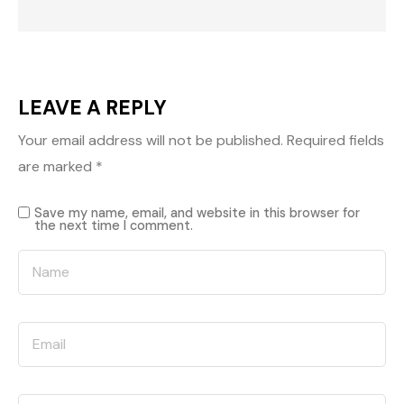
LEAVE A REPLY
Your email address will not be published.
Required fields
are marked
*
Save my name, email, and website in this browser for
the next time I comment.