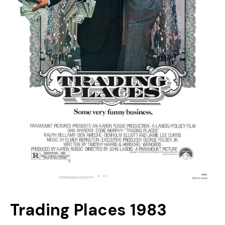
Trading Places 1983