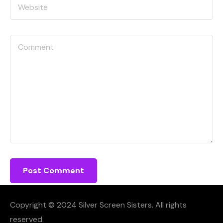
Copyright © 2024 Silver Screen Sisters. All rights
reserved.