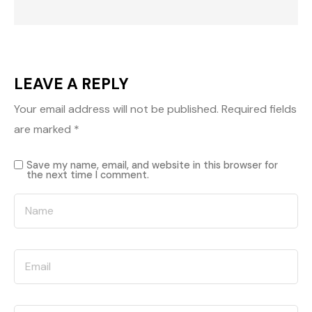
LEAVE A REPLY
Your email address will not be published.
Required fields
are marked
*
Save my name, email, and website in this browser for
the next time I comment.