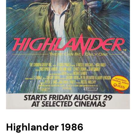
Highlander 1986