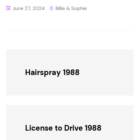
June 27, 2024
Billie & Sophie
Hairspray 1988
License to Drive 1988