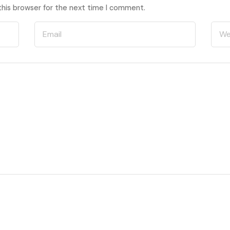
this browser for the next time I comment.