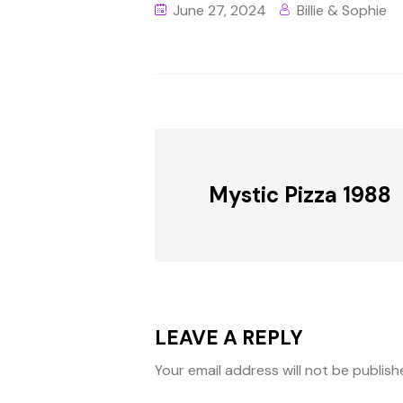
June 27, 2024
Billie & Sophie
Mystic Pizza 1988
LEAVE A REPLY
Your email address will not be publish