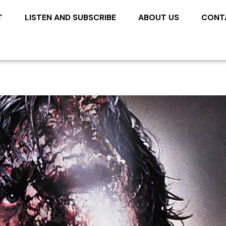
T
LISTEN AND SUBSCRIBE
ABOUT US
CONT