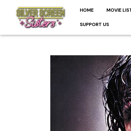
HOME
MOVIE LIS
SUPPORT US