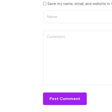
Save my name, email, and website in 