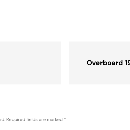
Overboard 1
ed.
Required fields are marked
*