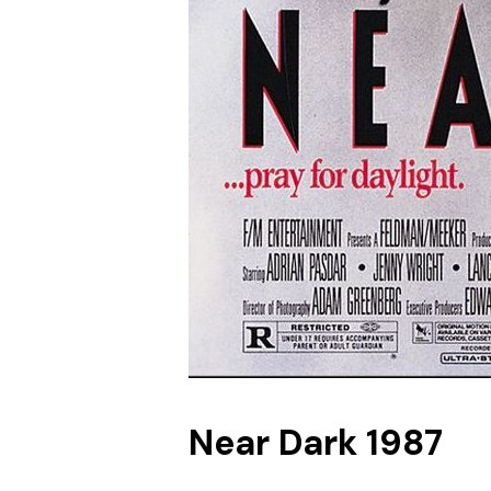
Near Dark 1987