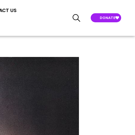
ACT US
DONATE