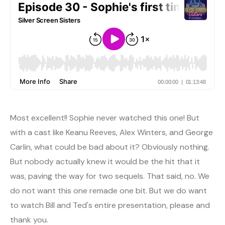
Most excellent!! Sophie never watched this one! But
with a cast like Keanu Reeves, Alex Winters, and George
Carlin, what could be bad about it? Obviously nothing.
But nobody actually knew it would be the hit that it
was, paving the way for two sequels. That said, no. We
do not want this one remade one bit. But we do want
to watch Bill and Ted's entire presentation, please and
thank you.