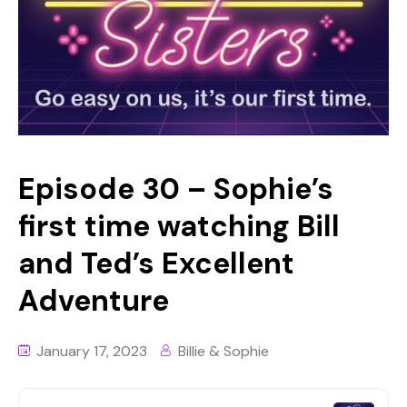
Episode 30 – Sophie’s
first time watching Bill
and Ted’s Excellent
Adventure
January 17, 2023
Billie & Sophie