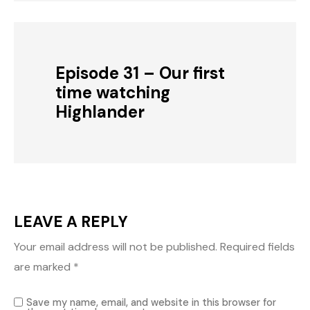
Episode 31 – Our first
time watching
Highlander
LEAVE A REPLY
Your email address will not be published.
Required fields
are marked
*
Save my name, email, and website in this browser for