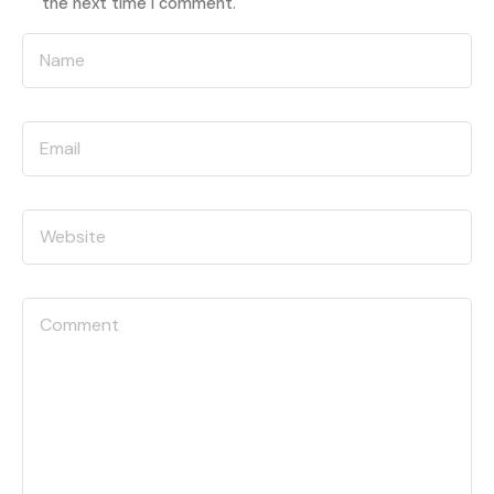
the next time I comment.