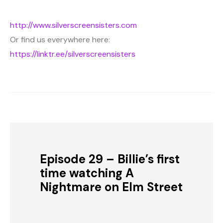
http://www.silverscreensisters.com
Or find us everywhere here:
https://linktr.ee/silverscreensisters
Episode 29 – Billie’s first
time watching A
Nightmare on Elm Street