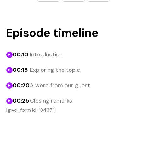
Episode timeline
00:10
Introduction
00:15
Exploring the topic
00:20
A word from our guest
00:25
Closing remarks
[give_form id="3437"]