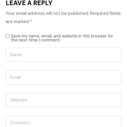
LEAVE A REPLY
Your email address will not be published.
Required fields
are marked
*
Save my name, email, and website in this browser for
the next time I comment.