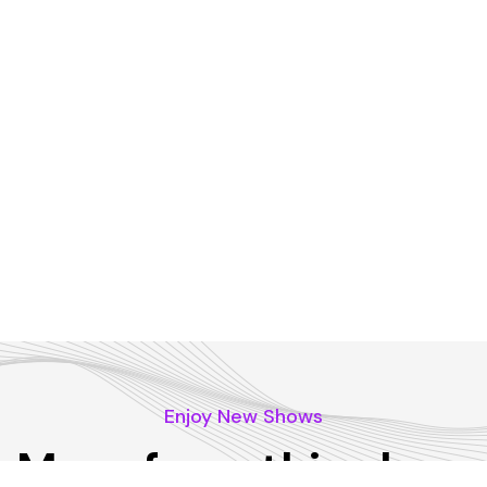
Enjoy New Shows
More from this show