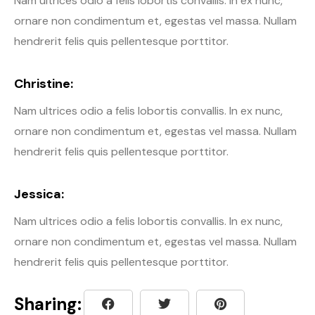
Nam ultrices odio a felis lobortis convallis. In ex nunc,
ornare non condimentum et, egestas vel massa. Nullam
hendrerit felis quis pellentesque porttitor.
Christine:
Nam ultrices odio a felis lobortis convallis. In ex nunc,
ornare non condimentum et, egestas vel massa. Nullam
hendrerit felis quis pellentesque porttitor.
Jessica:
Nam ultrices odio a felis lobortis convallis. In ex nunc,
ornare non condimentum et, egestas vel massa. Nullam
hendrerit felis quis pellentesque porttitor.
Sharing: