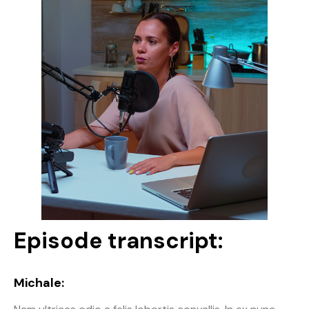
Episode transcript:
Michale: