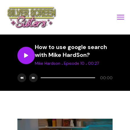
How to use google search
with Mike HardSon?
.
.
Mike Hardson
Episode 10
00:27
00:00