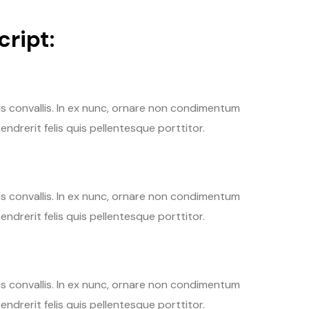
ript:
tis convallis. In ex nunc, ornare non condimentum
endrerit felis quis pellentesque porttitor.
tis convallis. In ex nunc, ornare non condimentum
endrerit felis quis pellentesque porttitor.
tis convallis. In ex nunc, ornare non condimentum
endrerit felis quis pellentesque porttitor.