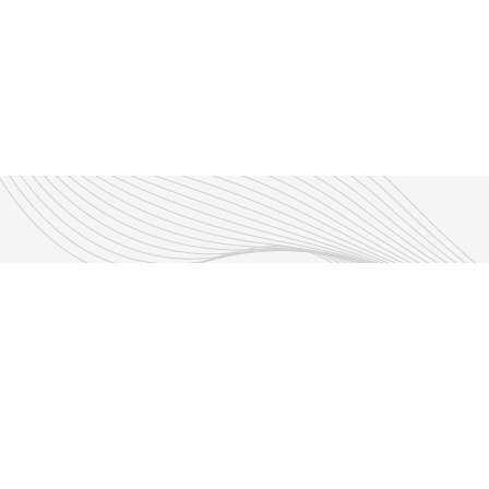
Enjoy New Shows
More from this sho