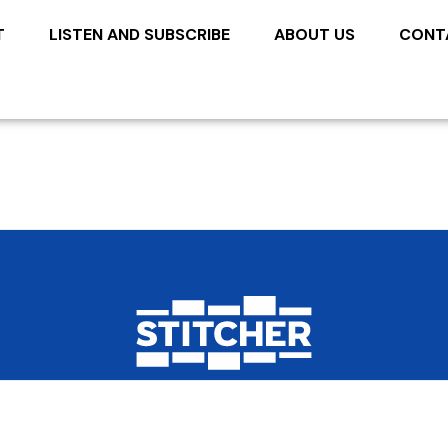
T
LISTEN AND SUBSCRIBE
ABOUT US
CONT