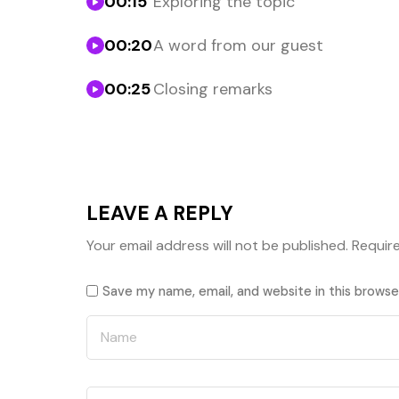
00:15
Exploring the topic
00:20
A word from our guest
00:25
Closing remarks
LEAVE A REPLY
Your email address will not be published.
Requir
Save my name, email, and website in this browse