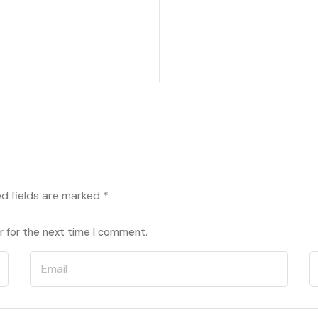
ed fields are marked
*
r for the next time I comment.