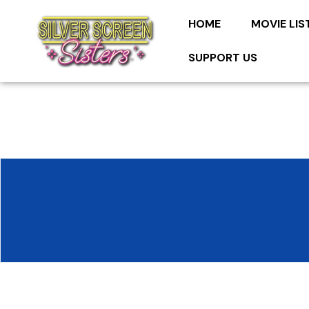
HOME
MOVIE LIS
SUPPORT US