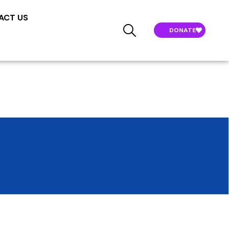
ACT US
DONATE