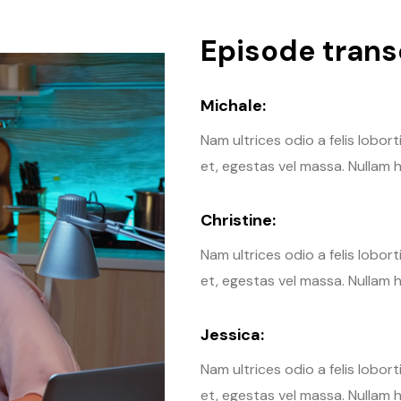
Episode transc
Michale:
Nam ultrices odio a felis lobor
et, egestas vel massa. Nullam h
Christine:
Nam ultrices odio a felis lobor
et, egestas vel massa. Nullam h
Jessica:
Nam ultrices odio a felis lobor
et, egestas vel massa. Nullam h