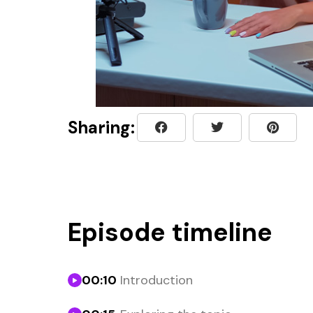
Sharing:
Episode timeline
00:10
Introduction