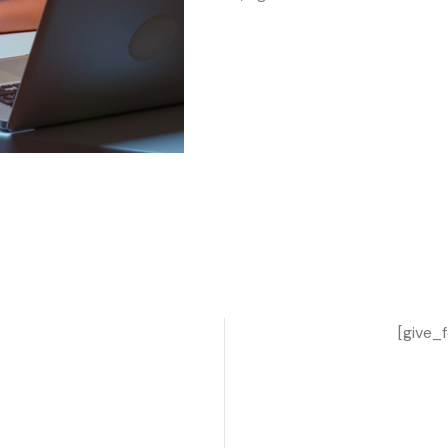
[give_