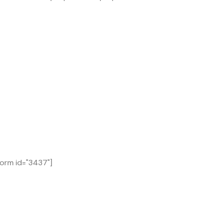
form id="3437"]