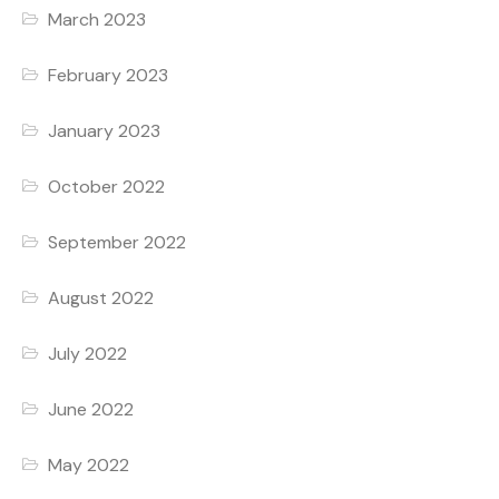
March 2023
February 2023
January 2023
October 2022
September 2022
August 2022
July 2022
June 2022
May 2022