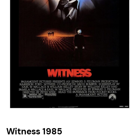
Witness 1985