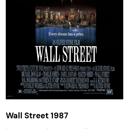
Wall Street 1987