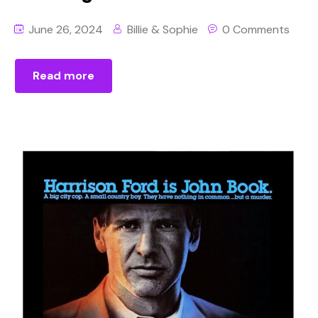
June 26, 2024
Billie & Sophie
0 Comments
Read more