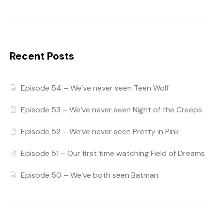
Recent Posts
Episode 54 – We’ve never seen Teen Wolf
Episode 53 – We’ve never seen Night of the Creeps
Episode 52 – We’ve never seen Pretty in Pink
Episode 51 – Our first time watching Field of Dreams
Episode 50 – We’ve both seen Batman