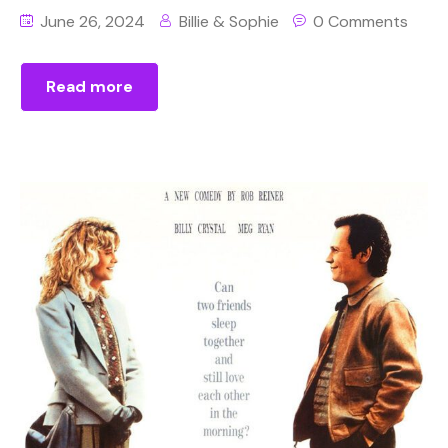
June 26, 2024
Billie & Sophie
0 Comments
Read more