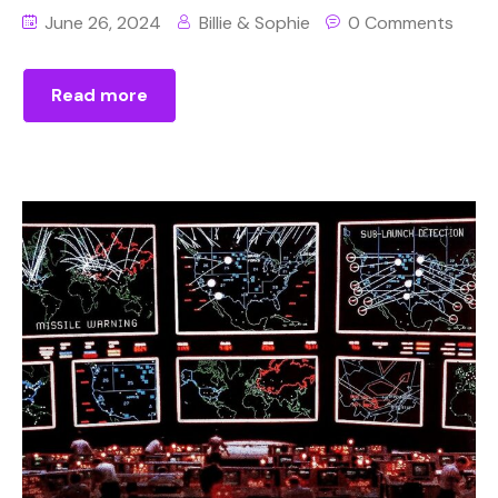
June 26, 2024
Billie & Sophie
0 Comments
Read more