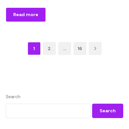
Read more
1
2
…
16
Search
Search