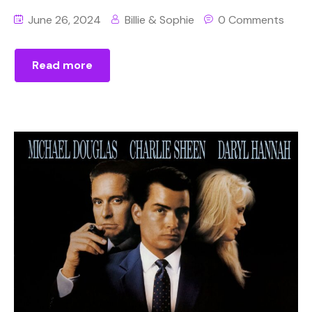
June 26, 2024
Billie & Sophie
0 Comments
Read more