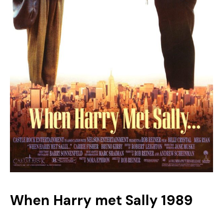
When Harry met Sally 1989