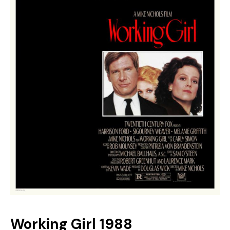
Youtube
Working Girl 1988