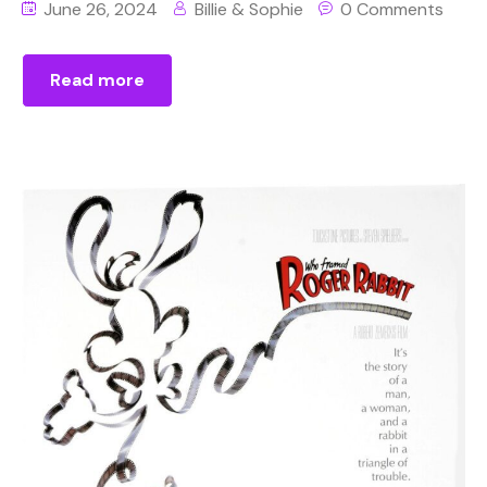
June 26, 2024
Billie & Sophie
0 Comments
Read more