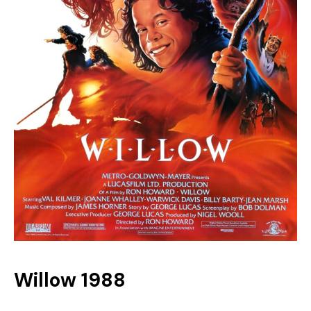
Willow 1988