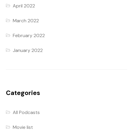
April 2022
March 2022
February 2022
January 2022
Categories
All Podcasts
Movie list