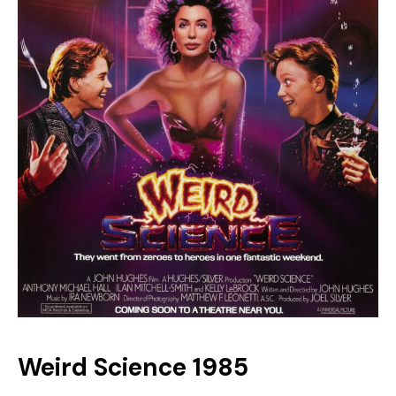
Weird Science 1985