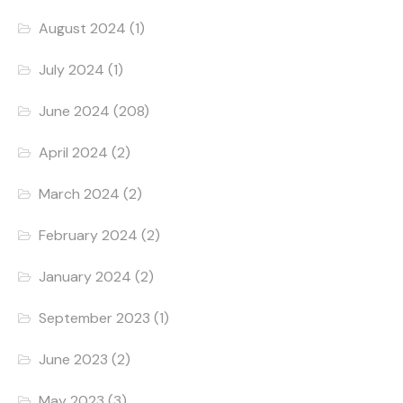
August 2024
(1)
July 2024
(1)
June 2024
(208)
April 2024
(2)
March 2024
(2)
February 2024
(2)
January 2024
(2)
September 2023
(1)
June 2023
(2)
May 2023
(3)