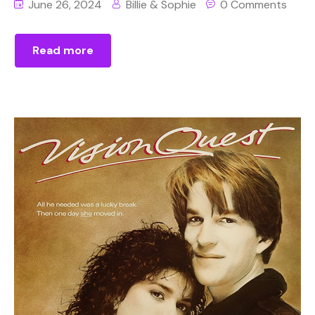
June 26, 2024
Billie & Sophie
0 Comments
Read more