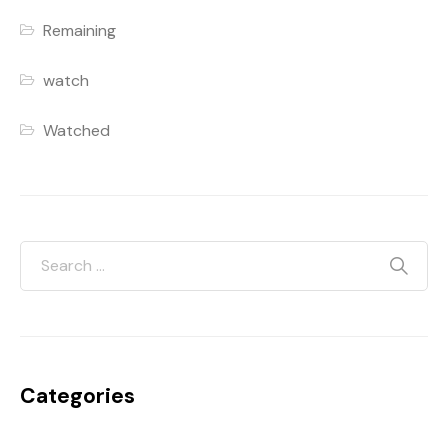
Remaining
watch
Watched
Categories