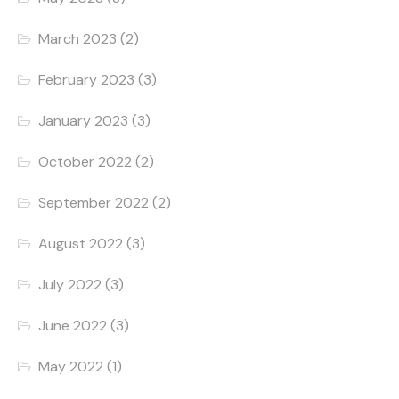
March 2023
(2)
February 2023
(3)
January 2023
(3)
October 2022
(2)
September 2022
(2)
August 2022
(3)
July 2022
(3)
June 2022
(3)
May 2022
(1)