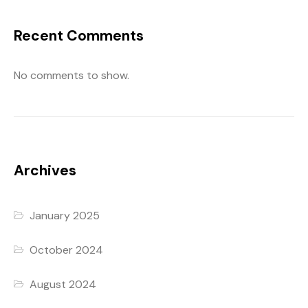
Recent Comments
No comments to show.
Archives
January 2025
October 2024
August 2024