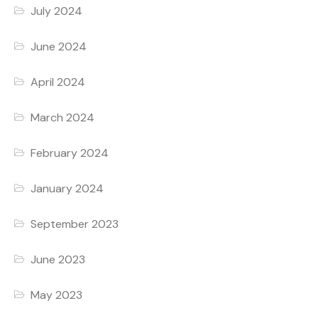
July 2024
June 2024
April 2024
March 2024
February 2024
January 2024
September 2023
June 2023
May 2023