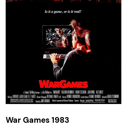
War Games 1983