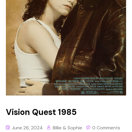
Vision Quest 1985
June 26, 2024
Billie & Sophie
0 Comments