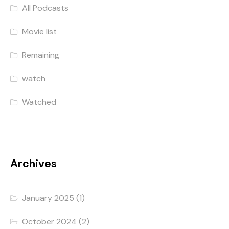
All Podcasts
Movie list
Remaining
watch
Watched
Archives
January 2025
(1)
October 2024
(2)