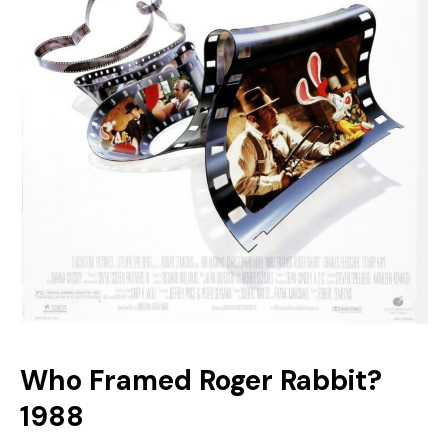
Who Framed Roger Rabbit?
1988