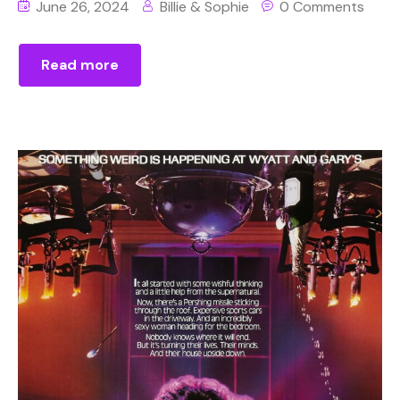
June 26, 2024
Billie & Sophie
0 Comments
Read more