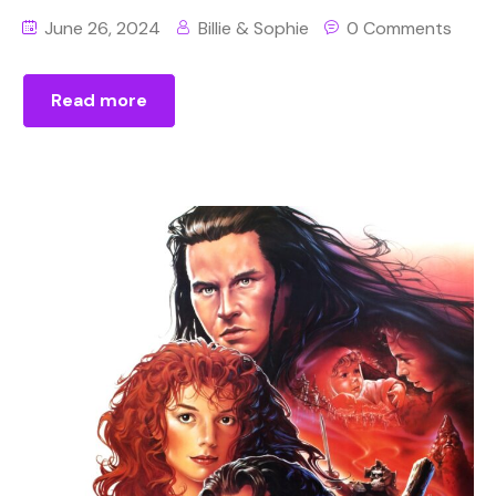
June 26, 2024
Billie & Sophie
0 Comments
Read more